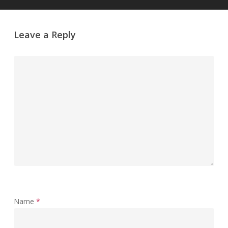
Leave a Reply
Name
*