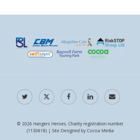
twitter
x-
facebook
linkedin
email
twitter
© 2026 Hangers Heroes. Charity registration number
(1130618) | Site Designed by
Cocoa Media