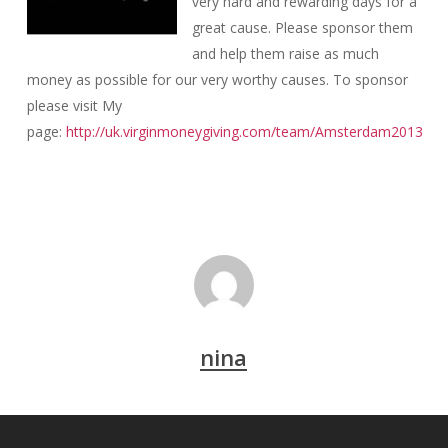
very hard and rewarding days for a
great cause. Please sponsor them
and help them raise as much
money as possible for our very worthy causes. To sponsor
please visit My
page:
http://uk.virginmoneygiving.com/team/Amsterdam2013
nina