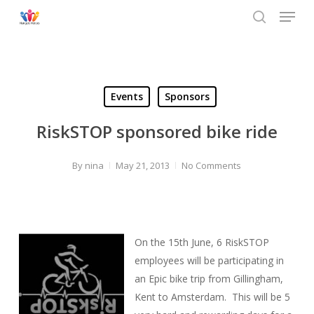
Menu
Skip
to
search
main
content
Events
Sponsors
RiskSTOP sponsored bike ride
By
nina
May 21, 2013
No Comments
On the 15th June, 6 RiskSTOP
employees will be participating in
an Epic bike trip from Gillingham,
Kent to Amsterdam. This will be 5