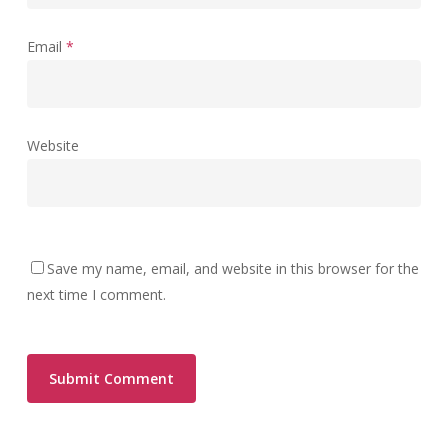
Email
*
Website
Save my name, email, and website in this browser for the
next time I comment.