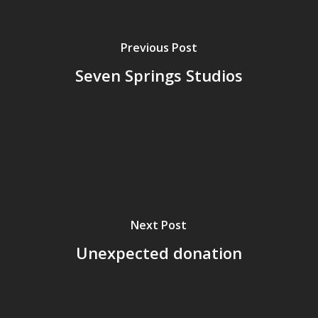
Previous Post
Seven Springs Studios
Next Post
Unexpected donation