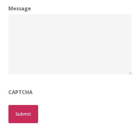
Message
CAPTCHA