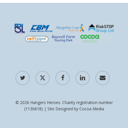
twitter
x-
facebook
linkedin
email
twitter
© 2026 Hangers Heroes. Charity registration number
(1130618) | Site Designed by
Cocoa Media