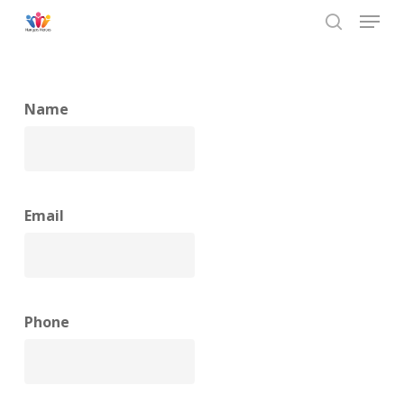
Menu
Skip
to
search
main
content
Name
Email
Phone