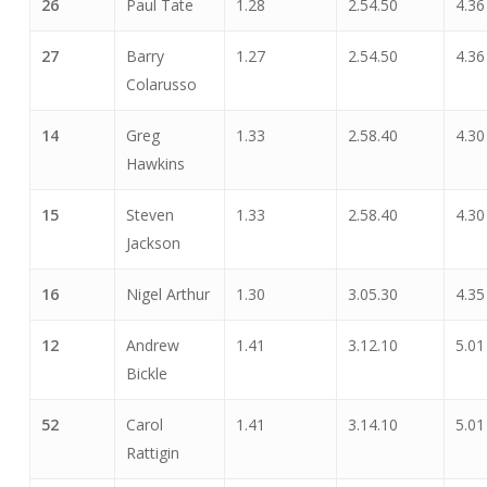
26
Paul Tate
1.28
2.54.50
4.36
27
Barry
1.27
2.54.50
4.36
Colarusso
14
Greg
1.33
2.58.40
4.30
Hawkins
15
Steven
1.33
2.58.40
4.30
Jackson
16
Nigel Arthur
1.30
3.05.30
4.35
12
Andrew
1.41
3.12.10
5.01
Bickle
52
Carol
1.41
3.14.10
5.01
Rattigin