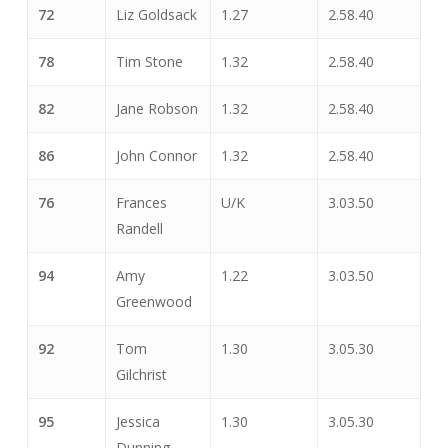
72
Liz Goldsack
1.27
2.58.40
78
Tim Stone
1.32
2.58.40
82
Jane Robson
1.32
2.58.40
86
John Connor
1.32
2.58.40
76
Frances
U/K
3.03.50
Randell
94
Amy
1.22
3.03.50
Greenwood
92
Tom
1.30
3.05.30
Gilchrist
95
Jessica
1.30
3.05.30
Dunning