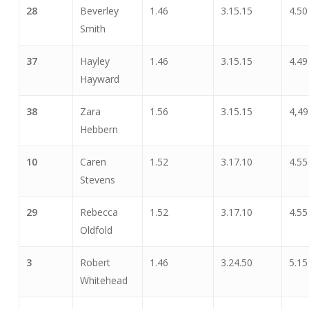
28
Beverley
1.46
3.15.15
4.50
Smith
37
Hayley
1.46
3.15.15
4.49
Hayward
38
Zara
1.56
3.15.15
4,49
Hebbern
10
Caren
1.52
3.17.10
4.55
Stevens
29
Rebecca
1.52
3.17.10
4.55
Oldfold
3
Robert
1.46
3.24.50
5.15
Whitehead