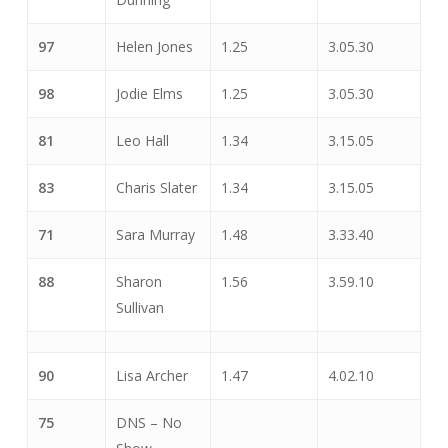
97
Helen Jones
1.25
3.05.30
98
Jodie Elms
1.25
3.05.30
81
Leo Hall
1.34
3.15.05
83
Charis Slater
1.34
3.15.05
71
Sara Murray
1.48
3.33.40
88
Sharon
1.56
3.59.10
Sullivan
90
Lisa Archer
1.47
4.02.10
75
DNS – No