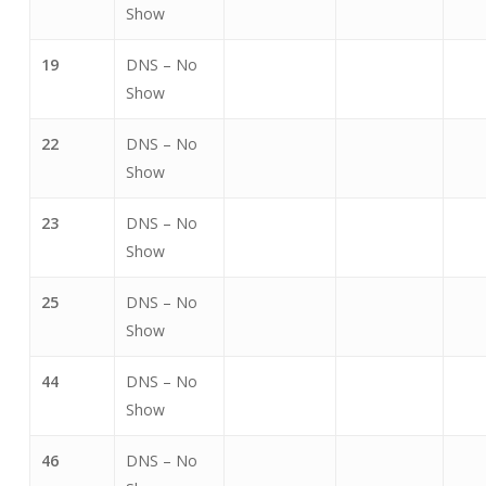
Show
19
DNS – No
Show
22
DNS – No
Show
23
DNS – No
Show
25
DNS – No
Show
44
DNS – No
Show
46
DNS – No