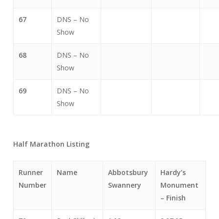
67
DNS – No
Show
68
DNS – No
Show
69
DNS – No
Show
Half Marathon Listing
Runner
Name
Abbotsbury
Hardy’s
Number
Swannery
Monument
– Finish