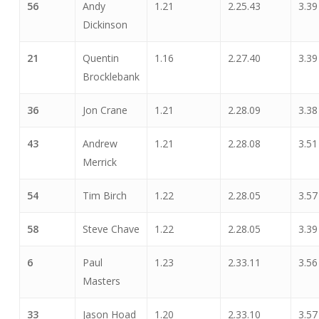
56
Andy
1.21
2.25.43
3.39
Dickinson
21
Quentin
1.16
2.27.40
3.39
Brocklebank
36
Jon Crane
1.21
2.28.09
3.38
43
Andrew
1.21
2.28.08
3.51
Merrick
54
Tim Birch
1.22
2.28.05
3.57
58
Steve Chave
1.22
2.28.05
3.39
6
Paul
1.23
2.33.11
3.56
Masters
33
Jason Hoad
1.20
2.33.10
3.57