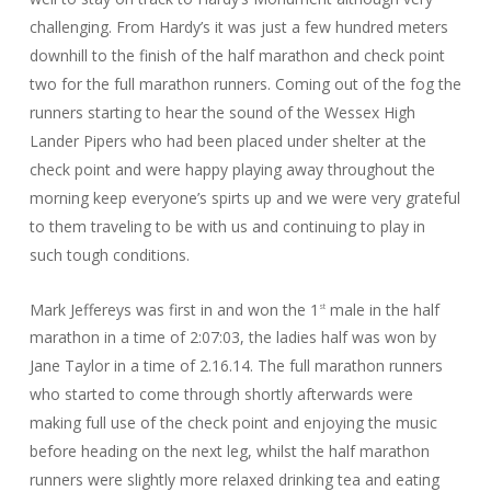
challenging. From Hardy’s it was just a few hundred meters
downhill to the finish of the half marathon and check point
two for the full marathon runners. Coming out of the fog the
runners starting to hear the sound of the Wessex High
Lander Pipers who had been placed under shelter at the
check point and were happy playing away throughout the
morning keep everyone’s spirts up and we were very grateful
to them traveling to be with us and continuing to play in
such tough conditions.
Mark Jeffereys was first in and won the 1
male in the half
st
marathon in a time of 2:07:03, the ladies half was won by
Jane Taylor in a time of 2.16.14. The full marathon runners
who started to come through shortly afterwards were
making full use of the check point and enjoying the music
before heading on the next leg, whilst the half marathon
runners were slightly more relaxed drinking tea and eating