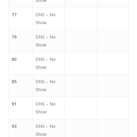
Show
77
DNS – No
Show
79
DNS – No
Show
80
DNS – No
Show
85
DNS – No
Show
91
DNS – No
Show
93
DNS – No
Show