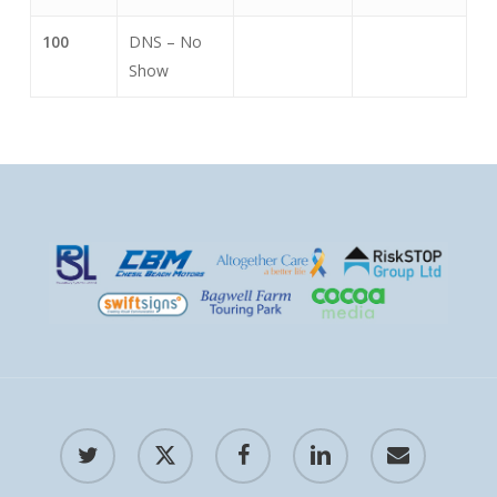
100
DNS – No
Show
twitter
x-
facebook
linkedin
email
twitter