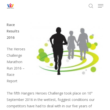
Menu
Skip
to
search
main
content
Race
Results
2016
The Heroes
Challenge
Marathon
Run 2016 –
Race
Report
The fifth Hangers Heroes Challenge took place on 10
th
September 2016 in the wettest, foggiest conditions our
competitors have had to deal with in our five years of