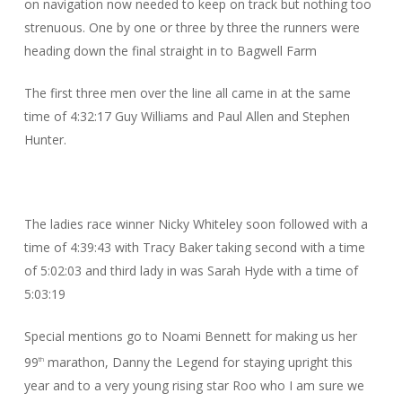
on navigation now needed to keep on track but nothing too
strenuous. One by one or three by three the runners were
heading down the final straight in to Bagwell Farm
The first three men over the line all came in at the same
time of 4:32:17 Guy Williams and Paul Allen and Stephen
Hunter.
The ladies race winner Nicky Whiteley soon followed with a
time of 4:39:43 with Tracy Baker taking second with a time
of 5:02:03 and third lady in was Sarah Hyde with a time of
5:03:19
Special mentions go to Noami Bennett for making us her
99
marathon, Danny the Legend for staying upright this
th
year and to a very young rising star Roo who I am sure we