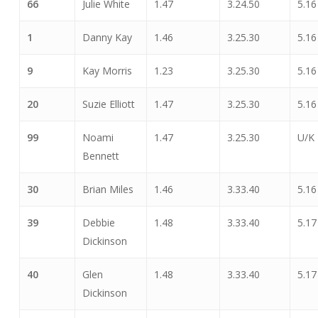
66
Julie White
1.47
3.24.50
5.16
1
Danny Kay
1.46
3.25.30
5.16
9
Kay Morris
1.23
3.25.30
5.16
20
Suzie Elliott
1.47
3.25.30
5.16
99
Noami
1.47
3.25.30
U/K
Bennett
30
Brian Miles
1.46
3.33.40
5.16
39
Debbie
1.48
3.33.40
5.17
Dickinson
40
Glen
1.48
3.33.40
5.17
Dickinson