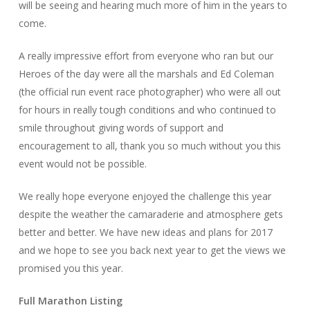
will be seeing and hearing much more of him in the years to
come.
A really impressive effort from everyone who ran but our
Heroes of the day were all the marshals and Ed Coleman
(the official run event race photographer) who were all out
for hours in really tough conditions and who continued to
smile throughout giving words of support and
encouragement to all, thank you so much without you this
event would not be possible.
We really hope everyone enjoyed the challenge this year
despite the weather the camaraderie and atmosphere gets
better and better. We have new ideas and plans for 2017
and we hope to see you back next year to get the views we
promised you this year.
Full Marathon Listing