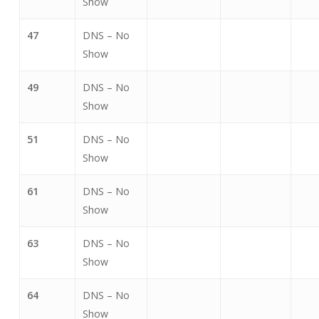
Show
47
DNS – No
Show
49
DNS – No
Show
51
DNS – No
Show
61
DNS – No
Show
63
DNS – No
Show
64
DNS – No
Show