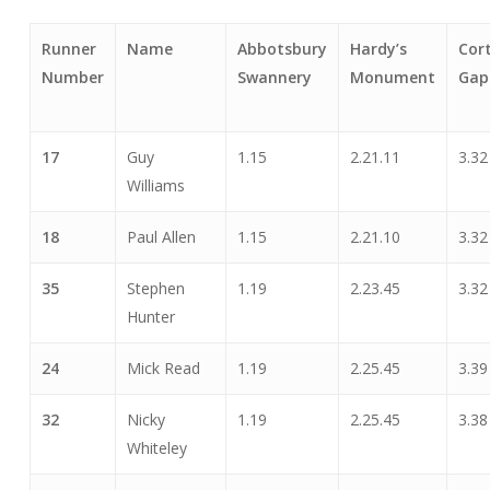
Runner
Name
Abbotsbury
Hardy’s
Cor
Number
Swannery
Monument
Gap
17
Guy
1.15
2.21.11
3.32
Williams
18
Paul Allen
1.15
2.21.10
3.32
35
Stephen
1.19
2.23.45
3.32
Hunter
24
Mick Read
1.19
2.25.45
3.39
32
Nicky
1.19
2.25.45
3.38
Whiteley