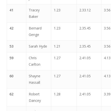
41
Tracey
1.23
2.33.12
3.56
Baker
42
Bernard
1.23
2.35.45
3.56
Genge
53
Sarah Hyde
1.21
2.35.45
3.56
59
Chris
1.27
2.41.05
4.13
Carlton
60
Shayne
1.27
2.41.05
4.13
Hassall
62
Robert
1.28
2.41.05
3.39
Dancey