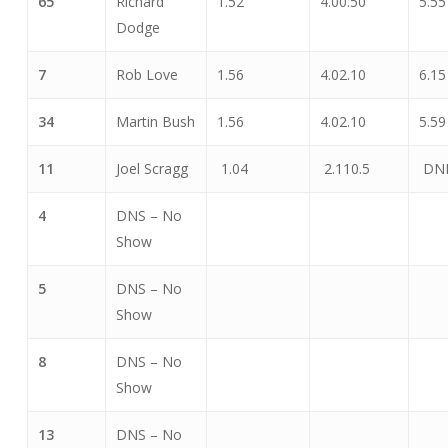
65
Richard
1.52
4.00.50
5.55
Dodge
7
Rob Love
1.56
4.02.10
6.15
34
Martin Bush
1.56
4.02.10
5.59
11
Joel Scragg
1.04
2.110.5
DN
4
DNS – No
Show
5
DNS – No
Show
8
DNS – No
Show
13
DNS – No