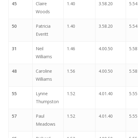
45
Claire
1.40
3.58.20
5.54
Woods
50
Patricia
1.40
3.58.20
5.54
Everitt
31
Neil
1.46
4.00.50
5.58
Williams
48
Caroline
1.56
4.00.50
5.58
Williams
55
Lynne
1.52
4.01.40
5.55
Thumpston
57
Paul
1.52
4.01.40
5.55
Meadows