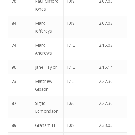
70
Paul Clifford-
1.08
2.07.05
Jones
84
Mark
1.08
2.07.03
Jeffereys
74
Mark
1.12
2.16.03
Andrews
96
Jane Taylor
1.12
2.16.14
73
Matthew
1.15
2.27.30
Gibson
87
Sigrid
1.60
2.27.30
Edmondson
89
Graham Hill
1.08
2.33.05