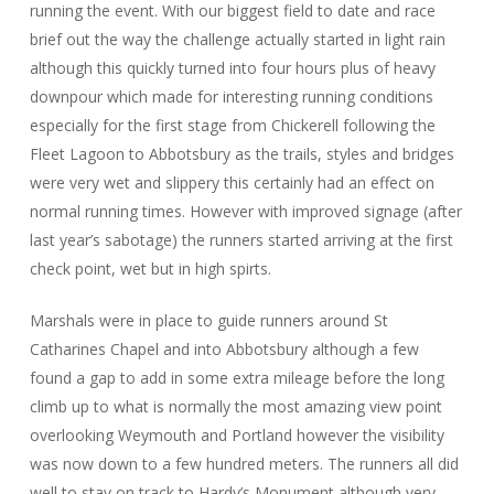
running the event. With our biggest field to date and race
brief out the way the challenge actually started in light rain
although this quickly turned into four hours plus of heavy
downpour which made for interesting running conditions
especially for the first stage from Chickerell following the
Fleet Lagoon to Abbotsbury as the trails, styles and bridges
were very wet and slippery this certainly had an effect on
normal running times. However with improved signage (after
last year’s sabotage) the runners started arriving at the first
check point, wet but in high spirts.
Marshals were in place to guide runners around St
Catharines Chapel and into Abbotsbury although a few
found a gap to add in some extra mileage before the long
climb up to what is normally the most amazing view point
overlooking Weymouth and Portland however the visibility
was now down to a few hundred meters. The runners all did
well to stay on track to Hardy’s Monument although very