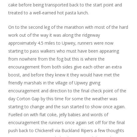
cake before being transported back to the start point and
treated to a well-earned hot pasta lunch.
On to the second leg of the marathon with most of the hard
work out of the way it was along the ridgeway
approximately 4.5 miles to Upwey, runners were now
starting to pass walkers who must have been appearing
from nowhere from the fog but this is where the
encouragement from both sides give each other an extra
boost, and before they knew it they would have met the
friendly marshals in the village of Upwey giving
encouragement and direction to the final check point of the
day Corton Gap by this time for some the weather was
starting to change and the sun started to show once again.
Fuelled on with flat coke, jelly babies and words of
encouragement the runners once again set off for the final
push back to Chickerell via Buckland Ripers a few thoughts