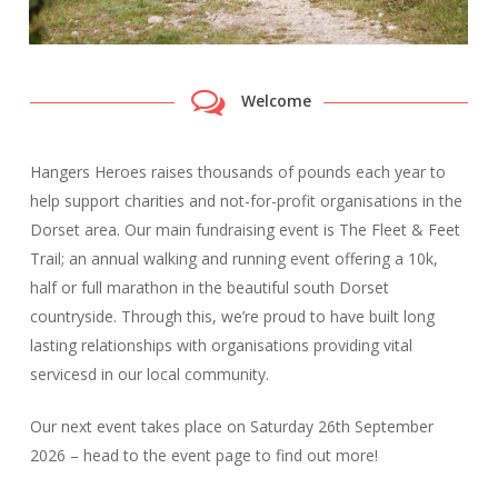
Welcome
Hangers Heroes raises thousands of pounds each year to
help support charities and not-for-profit organisations in the
Dorset area. Our main fundraising event is The Fleet & Feet
Trail; an annual walking and running event offering a 10k,
half or full marathon in the beautiful south Dorset
countryside. Through this, we’re proud to have built long
lasting relationships with organisations providing vital
servicesd in our local community.
Our next event takes place on Saturday 26th September
2026 – head to the event page to find out more!