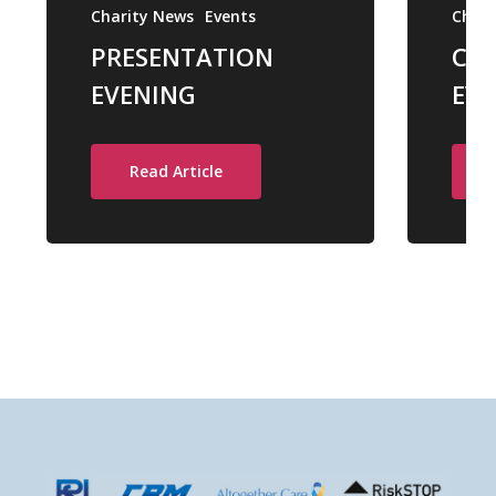
Charity News
Events
Chari
PRESENTATION
CH
EVENING
EVE
Read Article