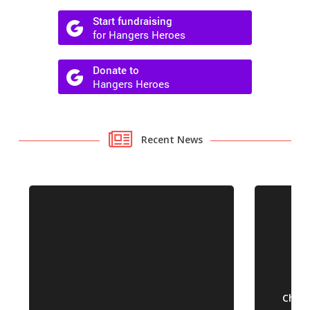
Recent News
Chall