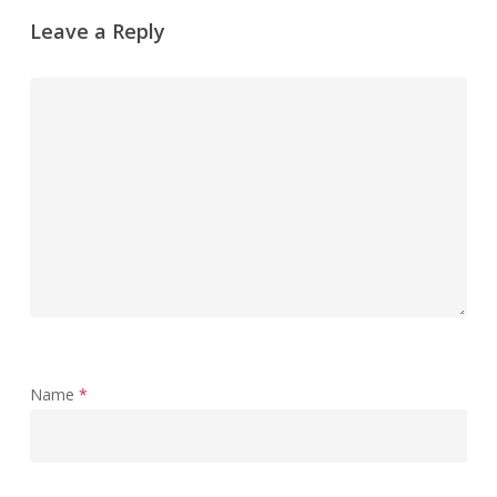
Leave a Reply
Name
*