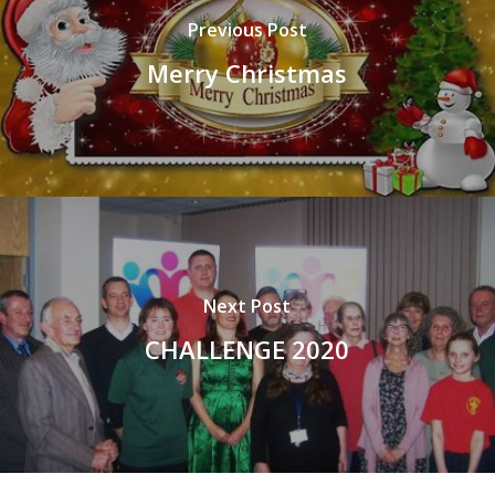
Previous Post
Merry Christmas
Next Post
CHALLENGE 2020