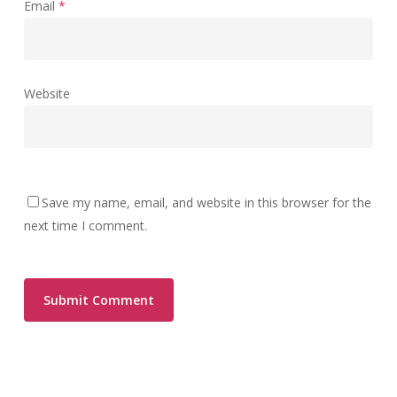
Email
*
Website
Save my name, email, and website in this browser for the
next time I comment.