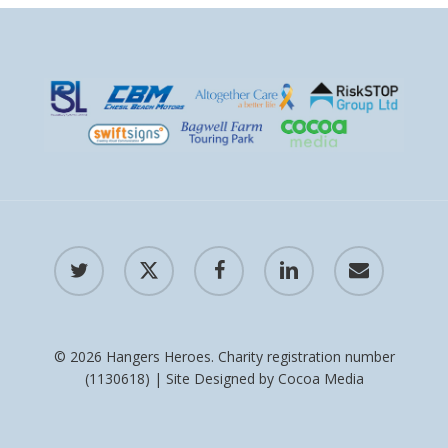
twitter
x-
facebook
linkedin
email
twitter
© 2026 Hangers Heroes. Charity registration number
(1130618) | Site Designed by
Cocoa Media