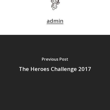
admin
Previous Post
The Heroes Challenge 2017