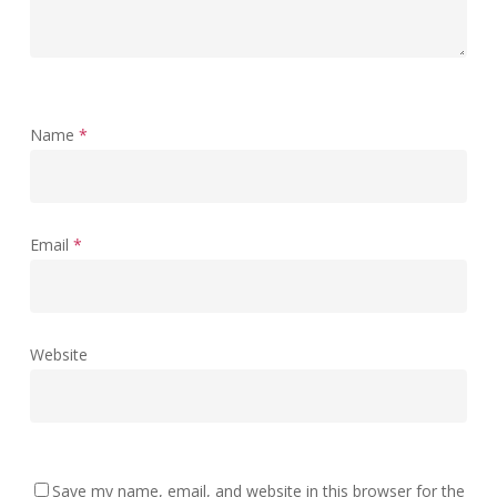
Name
*
Email
*
Website
Save my name, email, and website in this browser for the