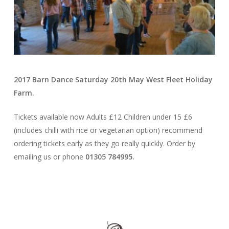
2017 Barn Dance Saturday 20th May West Fleet Holiday
Farm.
Tickets available now Adults £12 Children under 15 £6
(includes chilli with rice or vegetarian option) recommend
ordering tickets early as they go really quickly. Order by
emailing us or phone
01305 784995.