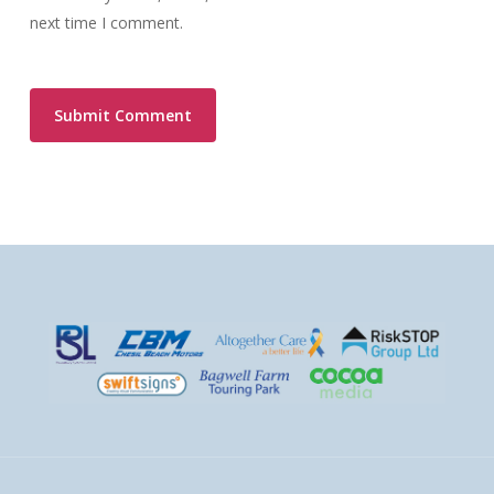
next time I comment.