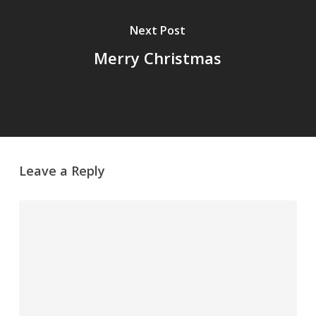
Next Post
Merry Christmas
Leave a Reply