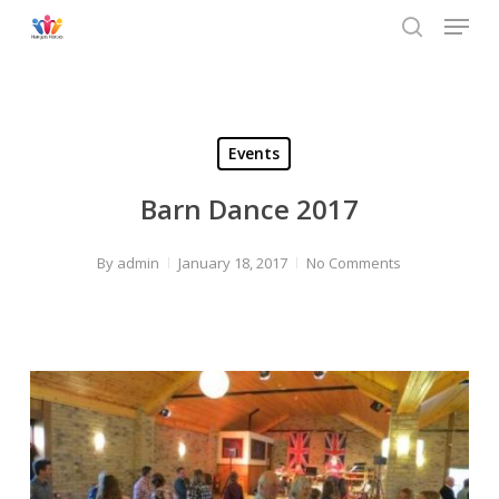
Menu
Skip
to
search
main
content
Events
Barn Dance 2017
By
admin
January 18, 2017
No Comments