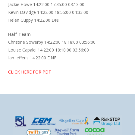
Jackie Howe 14:22:00 17:35:00 03:13:00
Kevin Davidge 14:22:00 18:55:00 04:33:00
Helen Guppy 14:22:00 DNF
Half Team
Christine Sowerby 14:22:00 18:18:00 03:56:00
Louise Capaldi 14:22:00 18:18:00 03:56:00
Ian Jefferis 14:22:00 DNF
CLICK HERE FOR PDF