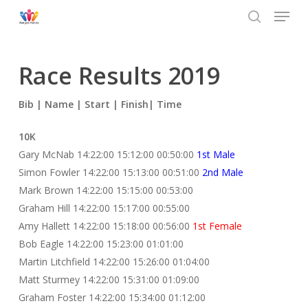
Menu
Skip
to
search
main
content
Race Results 2019
Bib | Name | Start | Finish| Time
10K
Gary McNab 14:22:00 15:12:00 00:50:00
1st Male
Simon Fowler 14:22:00 15:13:00 00:51:00
2nd Male
Mark Brown 14:22:00 15:15:00 00:53:00
Graham Hill 14:22:00 15:17:00 00:55:00
Amy Hallett 14:22:00 15:18:00 00:56:00
1st Female
Bob Eagle 14:22:00 15:23:00 01:01:00
Martin Litchfield 14:22:00 15:26:00 01:04:00
Matt Sturmey 14:22:00 15:31:00 01:09:00
Graham Foster 14:22:00 15:34:00 01:12:00