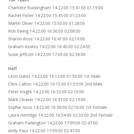
Charlotte Buckingham 14:22:00 15:41:00 01:19:00
Rachel Fisher 14:22:00 15:45:00 01:23:00
Martin Oliver 14:22:00 15:50:00 01:28:00
Rob Ewing 14:22:00 16:30:00 02:08:00
Sharon Rose 14:22:00 16:41:00 02:19:00
Graham Keates 14:22:00 16:46:00 02:24:00
Susie Jeffcott 14:22:00 17:00:00 02:38:00
Half
Leon Gates 14:22:00 16:12:00 01:50:00 1st Male
Chris Calton 14:22:00 16:15:00 01:53:00 2nd Male
Peter Knight 14:22:00 16:32:00 02:10:00
Mark Cleaver 14:22:00 16:35:00 02:13:00
Sophie Goss 14:22:00 16:38:00 02:16:00 1st Female
Laura Herridge 14:22:00 16:54:00 02:32:00 2nd Female
Graham Parkington 14:22:00 17:09:00 02:47:00
Andy Pass 14:22:00 17:09:00 02:47:00