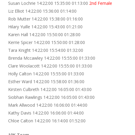
Susan Lochrie 14:22:00 15:35:00 01:13:00
2nd Female
Liz Elliot 14:22:00 15:36:00 01:14:00
Rob Mutter 14:22:00 15:38:00 01:16:00
Hilary Yuille 14:22:00 15:43:00 01:21:00
Karen Hall 14:22:00 15:50:00 01:28:00
Kerrie Spicer 14:22:00 15:50:00 01:28:00
Tara Knight 14:22:00 15:54:00 01:32:00
Brenda Mccawley 14:22:00 15:55:00 01:33:00
Clare Woolacott 14:22:00 15:55:00 01:33:00
Holly Calton 14:22:00 15:55:00 01:33:00
Esther Ward 14:22:00 15:58:00 01:36:00
Kirsten Culbreth 14:22:00 16:05:00 01:43:00
Siobhan Rawlings 14:22:00 16:05:00 01:43:00
Mark Allwood 14:22:00 16:06:00 01:44:00
Kathy Davis 14:22:00 16:06:00 01:44:00
Chloe Calton 14:22:00 16:14:00 01:52:00
10K Team