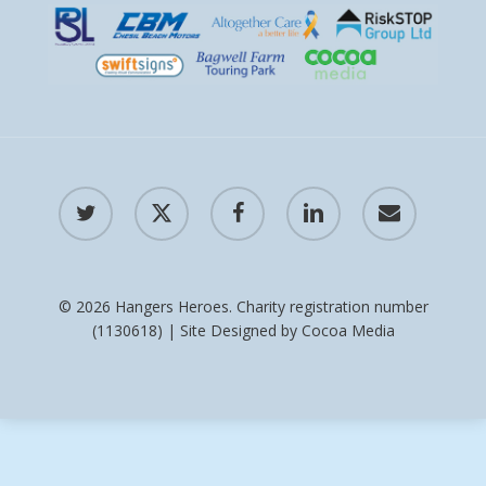
twitter
x-
facebook
linkedin
email
twitter
© 2026 Hangers Heroes. Charity registration number
(1130618) | Site Designed by
Cocoa Media