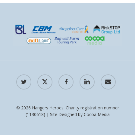
twitter
x-
facebook
linkedin
email
twitter
© 2026 Hangers Heroes. Charity registration number
(1130618) | Site Designed by
Cocoa Media